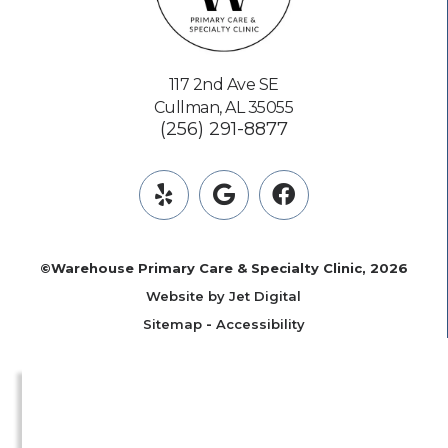
117 2nd Ave SE
Cullman, AL 35055
(256) 291-8877
©Warehouse Primary Care & Specialty Clinic, 2026
Website by Jet Digital
Sitemap
-
Accessibility