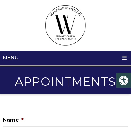
MENU
APPOINTMENTS
Name
*