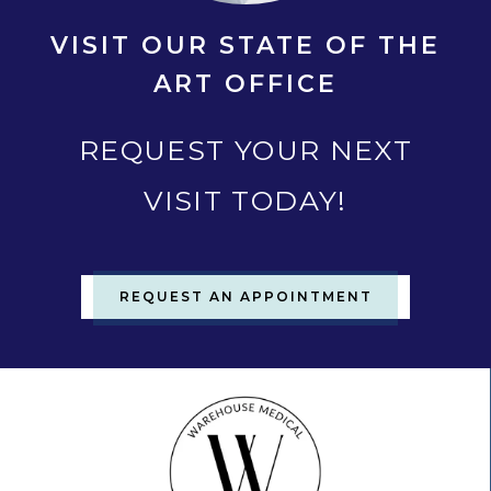
VISIT OUR STATE OF THE
ART OFFICE
REQUEST YOUR NEXT
VISIT TODAY!
REQUEST AN APPOINTMENT