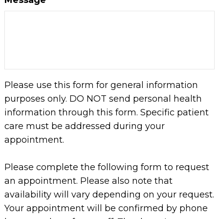
Please use this form for general information
purposes only. DO NOT send personal health
information through this form. Specific patient
care must be addressed during your
appointment.
Please complete the following form to request
an appointment. Please also note that
availability will vary depending on your request.
Your appointment will be confirmed by phone