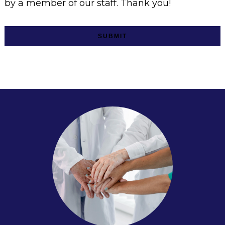
by a member of our staff. Thank you!
SUBMIT