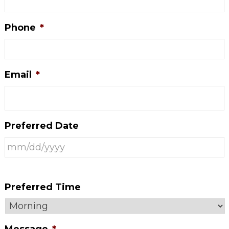
Phone
*
Email
*
Preferred Date
Preferred Time
Message
*