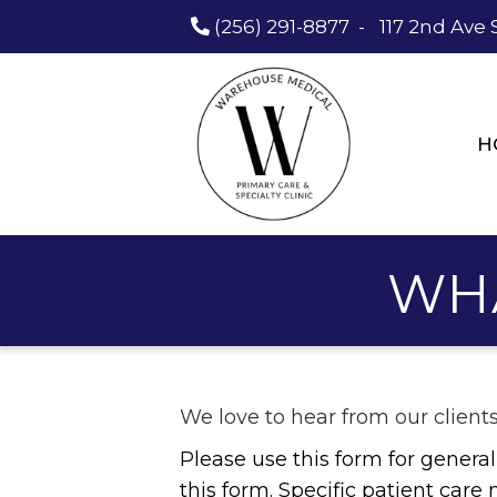
(256) 291-8877
-
117 2nd Ave 
H
WH
We love to hear from our client
Please use this form for gener
this form. Specific patient car