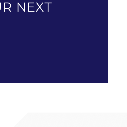
R NEXT