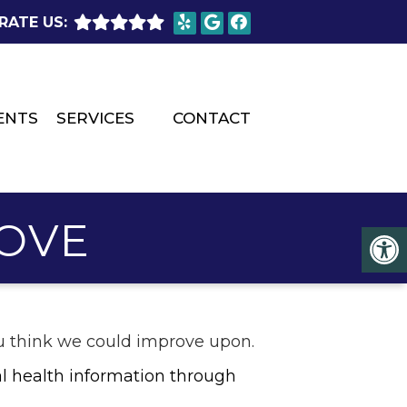
RATE US:
ENTS
SERVICES
CONTACT
OVE
you think we could improve upon.
l health information through