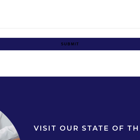
SUBMIT
VISIT OUR STATE OF TH