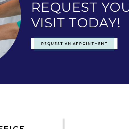
REQUEST YOU
VISIT TODAY!
REQUEST AN APPOINTMENT
FFICE