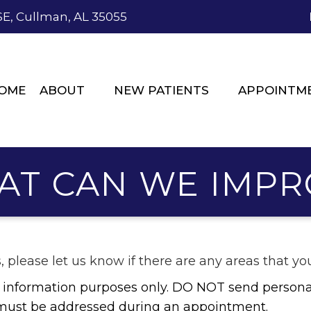
SE, Cullman, AL 35055
OME
ABOUT
NEW PATIENTS
APPOINTM
AT CAN WE IMPR
s, please let us know if there are any areas that 
al information purposes only. DO NOT send persona
e must be addressed during an appointment.