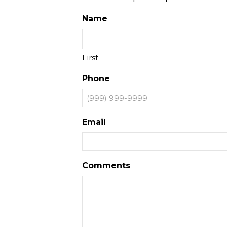
Name
First
Phone
Email
Comments