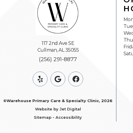
H
Mon
Tue
Wed
Thu
117 2nd Ave SE
Frid
Cullman, AL 35055
Sat
(256) 291-8877
©Warehouse Primary Care & Specialty Clinic, 2026
Website by Jet Digital
Sitemap
-
Accessibility