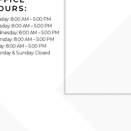
OURS:
day: 8:00 AM – 5:00 PM
sday: 8:00 AM – 5:00 PM
nesday: 8:00 AM – 5:00 PM
rsday: 8:00 AM – 5:00 PM
ay: 8:00 AM – 5:00 PM
urday & Sunday: Closed