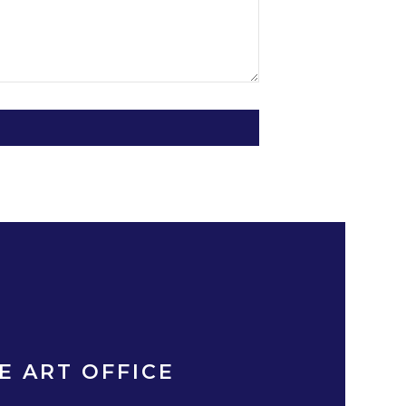
E ART OFFICE