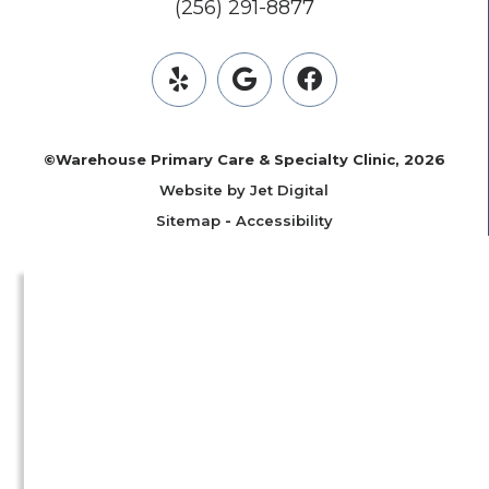
(256) 291-8877
©Warehouse Primary Care & Specialty Clinic, 2026
Website by Jet Digital
Sitemap
-
Accessibility