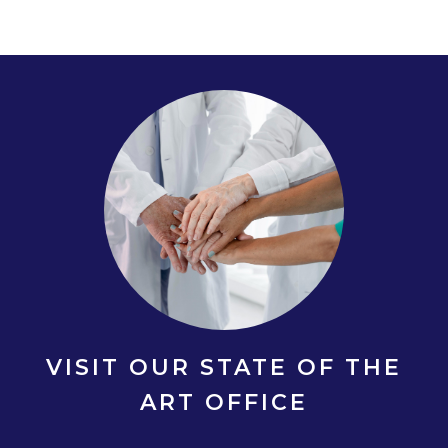
VISIT OUR STATE OF THE
ART OFFICE