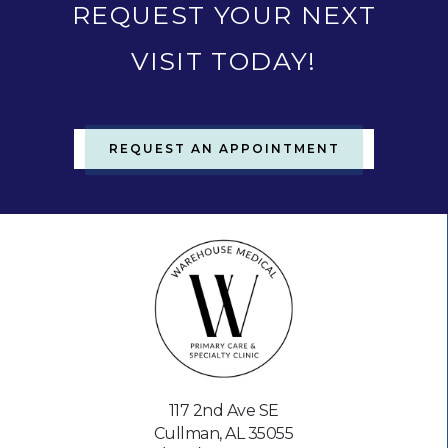
REQUEST YOUR NEXT
VISIT TODAY!
REQUEST AN APPOINTMENT
117 2nd Ave SE
Cullman, AL 35055