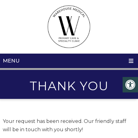
MENU
THANK YOU
Your request has been received. Our friendly staff
will be in touch with you shortly!